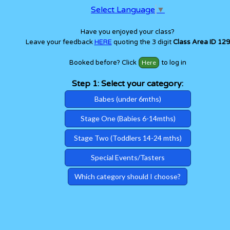
Select Language
▼
Have you enjoyed your class?
Leave your feedback
HERE
quoting the 3 digit
Class Area ID 129
Booked before? Click
to log in
Step 1: Select your category:
Babes (under 6mths)
Stage One (Babies 6-14mths)
Stage Two (Toddlers 14-24 mths)
Special Events/Tasters